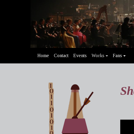
Home
Contact
Events
Works
Fans
Sh