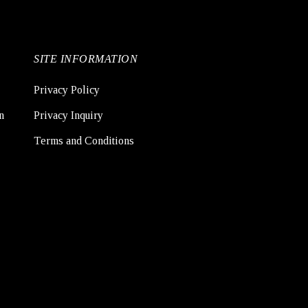
SITE INFORMATION
Privacy Policy
n
Privacy Inquiry
Terms and Conditions