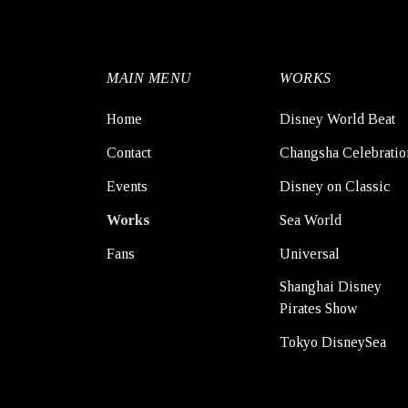
MAIN MENU
WORKS
Home
Disney World Beat
Contact
Changsha Celebratio
Events
Disney on Classic
Works
Sea World
Fans
Universal
Shanghai Disney
Pirates Show
Tokyo DisneySea