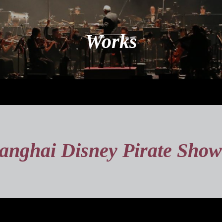
Works
anghai Disney Pirate Show